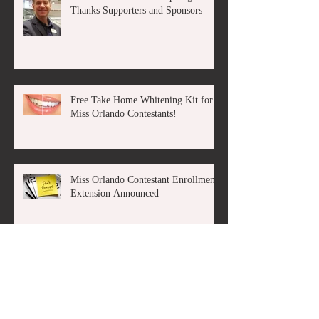
Thanks Supporters and Sponsors
Free Take Home Whitening Kit for
Miss Orlando Contestants!
Miss Orlando Contestant Enrollment
Extension Announced
The Miss America Organization &
The Miss Florida Scholarship
Pageant Announce State License
Rene