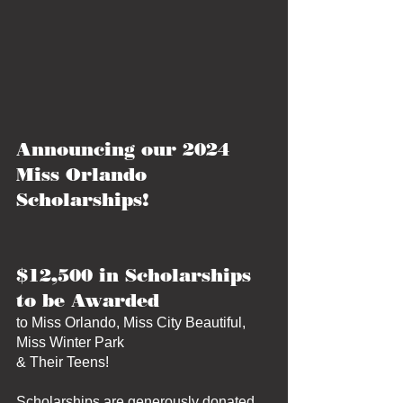
Announcing our 2024 
Miss Orlando 
Scholarships!
$12,500 in Scholarships 
to be Awarded 
to Miss Orlando, Miss City Beautiful, 
Miss Winter Park
& Their Teens!
Scholarships are generously donated 