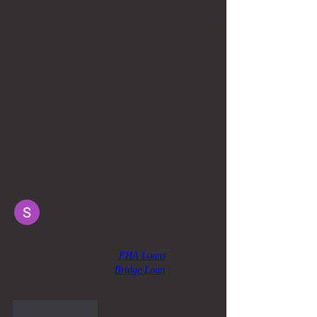
1 Comment
Write a comment...
Newest
Sandeep Mehta SEO
Mar 26, 2025
Super insightful!
 First-time buyers and 
investors can benefit from 
FHA Loans
 with low 
down payments, or get a 
Bridge Loan
 for fast 
closings!
Like
Reply