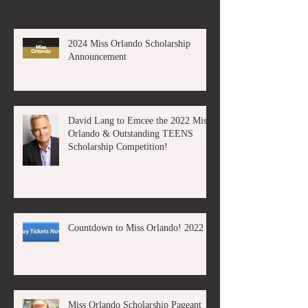
2024 Miss Orlando Scholarship
Announcement
David Lang to Emcee the 2022 Miss
Orlando & Outstanding TEENS
Scholarship Competition!
Countdown to Miss Orlando! 2022
Miss Orlando Scholarship Pageant