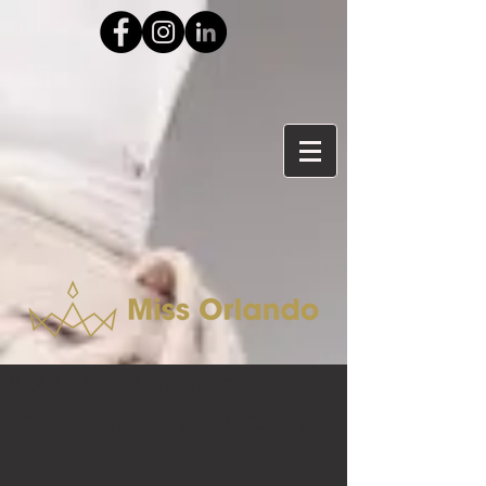
2024 Miss Orlando
Scholarship Announcement