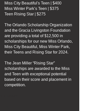
Miss City Beautiful's Teen | $400
Miss Winter Park’s Teen | $375
Teen Rising Star | $275
The Orlando Scholarship Organization 
and the Gracia Livingston Foundation 
are providing a total of $12,500 in 
scholarships for our new Miss Orlando, 
Miss City Beautiful, Miss Winter Park, 
their Teens and Rising Star for 2024.
The Jean Miller “Rising Star” 
scholarships are awarded to the Miss 
and Teen with exceptional potential 
based on their score and placement in 
competition.
Scholarships