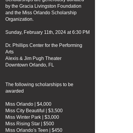
by the Gracia Livingston Foundation 
and the Miss Orlando Scholarship 
Organization.
Sunday, February 11th, 2024 at 6:30 PM
Dr. Phillips Center for the Performing 
Arts
Alexis & Jim Pugh Theater
Downtown Orlando, FL 
The following scholarships to be 
awarded
Miss Orlando | $4,000
Miss City Beautiful | $3,500
Miss Winter Park | $3,000
Miss Rising Star | $500
Miss Orlando's Teen | $450