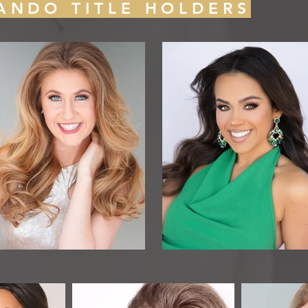
ANDO TITLE HOLDERS