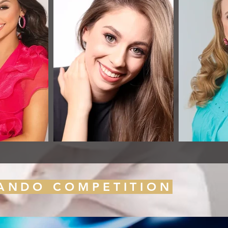
LANDO COMPETITION