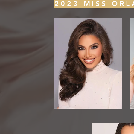
2023 MISS ORL