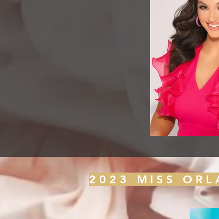
2023 MISS OR